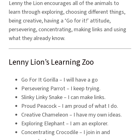
Lenny the Lion encourages all of the animals to
learn through exploring, choosing different things,
being creative, having a ‘Go for it!’ attitude,
persevering, concentrating, making links and using
what they already know.
Lenny Lion’s Learning Zoo
Go For It Gorilla – I will have a go
Persevering Parrot – I keep trying.
Slinky Linky Snake – I can make links.
Proud Peacock – I am proud of what I do.
Creative Chameleon – I have my own ideas.
Exploring Elephant – I am an explorer.
Concentrating Crocodile – I join in and