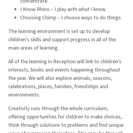
concentrate.
I Know Rhino – I play with what I know.
Choosing Chimp – I choose ways to do things.
The learning environment is set up to develop
children’s skills and support progress in all of the
main areas of learning.
All of the learning in Reception will link to children’s
interests, books and events happening throughout
the year. We will also explore animals, seasons,
celebrations, places, families, friendships and
environments.
Creativity runs through the whole curriculum,
offering opportunities for children to make choices,
think through solutions to problems and find unique