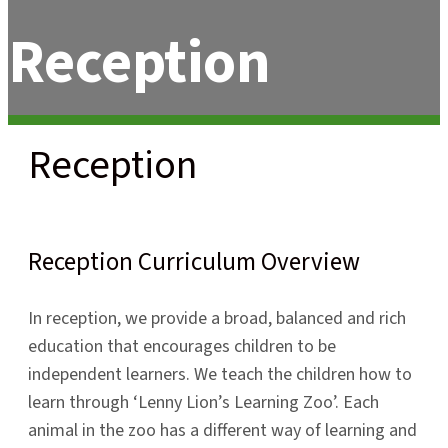
Reception
Reception
Reception Curriculum Overview
In reception, we provide a broad, balanced and rich
education that encourages children to be
independent learners. We teach the children how to
learn through ‘Lenny Lion’s Learning Zoo’. Each
animal in the zoo has a different way of learning and