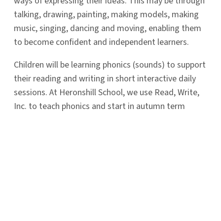
ways of expressing their ideas. This may be through
talking, drawing, painting, making models, making
music, singing, dancing and moving, enabling them
to become confident and independent learners.
Children will be learning phonics (sounds) to support
their reading and writing in short interactive daily
sessions. At Heronshill School, we use Read, Write,
Inc. to teach phonics and start in autumn term
exploring and playing with sounds.
Latest
News
Read More