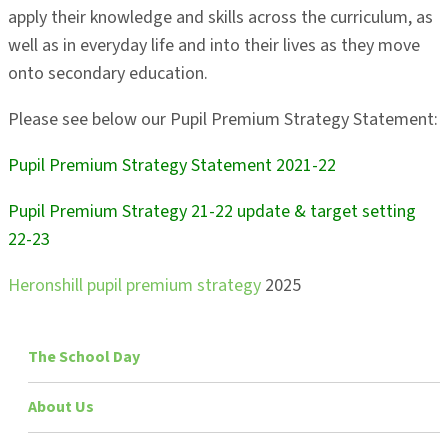
apply their knowledge and skills across the curriculum, as
well as in everyday life and into their lives as they move
onto secondary education.
Please see below our Pupil Premium Strategy Statement:
Pupil Premium Strategy Statement 2021-22
Pupil Premium Strategy 21-22 update & target setting
22-23
Heronshill pupil premium strategy
2025
The School Day
About Us