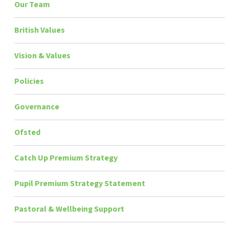
Our Team
British Values
Vision & Values
Policies
Governance
Ofsted
Catch Up Premium Strategy
Pupil Premium Strategy Statement
Pastoral & Wellbeing Support