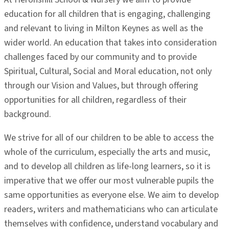
education for all children that is engaging, challenging
and relevant to living in Milton Keynes as well as the
wider world. An education that takes into consideration
challenges faced by our community and to provide
Spiritual, Cultural, Social and Moral education, not only
through our Vision and Values, but through offering
opportunities for all children, regardless of their
background.
We strive for all of our children to be able to access the
whole of the curriculum, especially the arts and music,
and to develop all children as life-long learners, so it is
imperative that we offer our most vulnerable pupils the
same opportunities as everyone else. We aim to develop
readers, writers and mathematicians who can articulate
themselves with confidence, understand vocabulary and