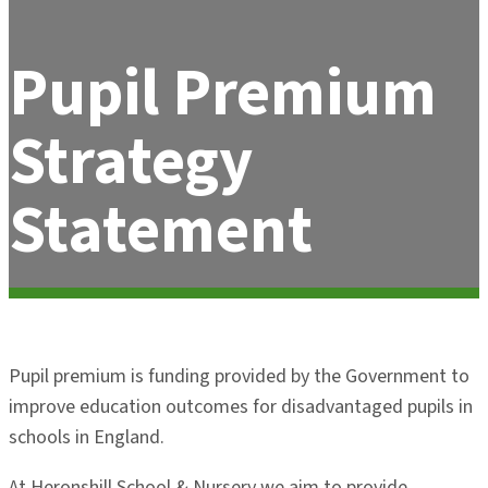
Pupil Premium
Strategy
Statement
Pupil premium is funding provided by the Government to
improve education outcomes for disadvantaged pupils in
schools in England.
At Heronshill School & Nursery we aim to provide