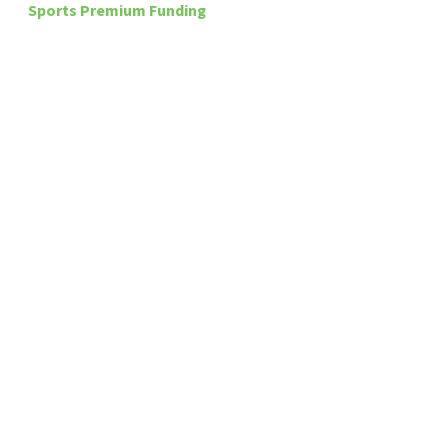
Sports Premium Funding
Speech & Language
MAT – IFtL Information
Train To Teach
Latest
News
Read More
Sorry, we couldn't find any posts. Please try a
different search.