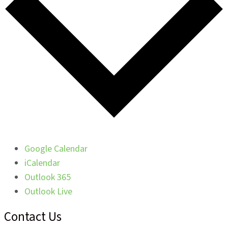
Google Calendar
iCalendar
Outlook 365
Outlook Live
Contact Us