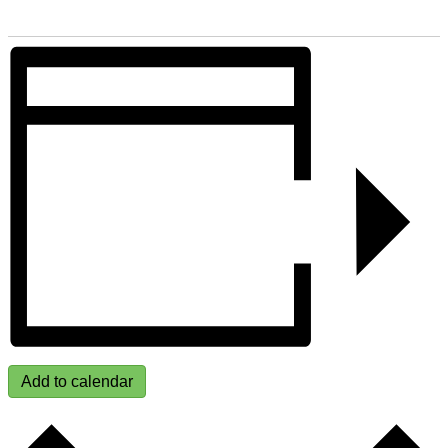
Add to calendar