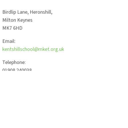
Birdlip Lane, Heronshill,
Milton Keynes
MK7 6HD
Email:
kentshillschool@mket.org.uk
Telephone:
01908 240038
Latest
News
Read More