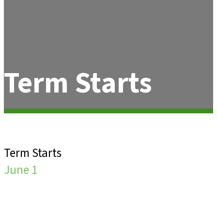
Term Starts
Term Starts
June 1